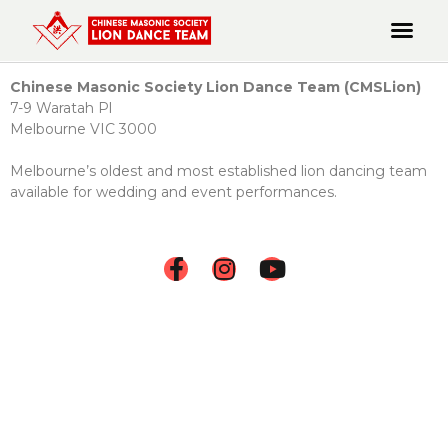
Chinese Masonic Society Lion Dance Team (CMSLion)
7-9 Waratah Pl
Melbourne VIC 3000
Melbourne’s oldest and most established lion dancing team
available for wedding and event performances.